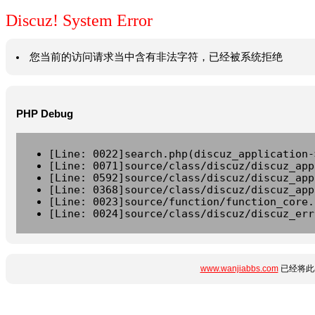
Discuz! System Error
您当前的访问请求当中含有非法字符，已经被系统拒绝
PHP Debug
[Line: 0022]search.php(discuz_application-
[Line: 0071]source/class/discuz/discuz_app
[Line: 0592]source/class/discuz/discuz_app
[Line: 0368]source/class/discuz/discuz_app
[Line: 0023]source/function/function_core.
[Line: 0024]source/class/discuz/discuz_err
www.wanjiabbs.com
已经将此