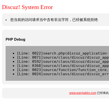
Discuz! System Error
您当前的访问请求当中含有非法字符，已经被系统拒绝
PHP Debug
[Line: 0022]search.php(discuz_application-
[Line: 0071]source/class/discuz/discuz_app
[Line: 0592]source/class/discuz/discuz_app
[Line: 0368]source/class/discuz/discuz_app
[Line: 0023]source/function/function_core.
[Line: 0024]source/class/discuz/discuz_err
www.wanjiabbs.com
已经将此