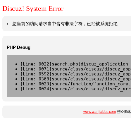
Discuz! System Error
您当前的访问请求当中含有非法字符，已经被系统拒绝
PHP Debug
[Line: 0022]search.php(discuz_application-
[Line: 0071]source/class/discuz/discuz_app
[Line: 0592]source/class/discuz/discuz_app
[Line: 0368]source/class/discuz/discuz_app
[Line: 0023]source/function/function_core.
[Line: 0024]source/class/discuz/discuz_err
www.wanjiabbs.com
已经将此